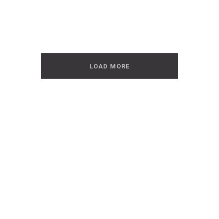
LOAD MORE