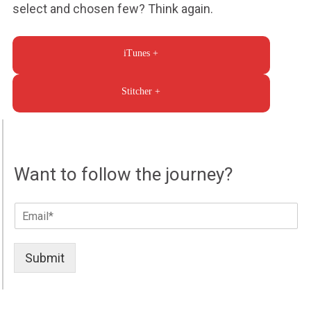
and about.
select and chosen few? Think again.
Casino Sky Bonus Codes 2025
iTunes +
So, you can come up with a strategy of your own, or
you can check some of our easiest blackjack
Stitcher +
strategies.
To receive 10 free spins you need to get 3 or more
mermaid symbols and all winnings are tripled.
Want to follow the journey?
CRYPTO CASINO HIGH LIMIT
E
m
Chumba Casino No Deposit Bonus 100 Free Spins
a
What is interesting is this particular SpaceX Falcon
i
Submit
l
Rocket has been swirling around with the rest of the
*
space junk for more than seven years.
Casino Blackjack Strategy