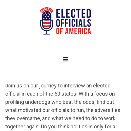
CRYPTO CASINO BRISBANE MASS
Best Netent Casino Australia
: You can comfortably
explore your options at iLUCKi on your mobile device
or desktop.
Slot Game Download Australia
- On top, several other
promos have been solidified and their rewards can be
claimed on a regular basis.
Wild Slots Casino Canada
: Online casinos cannot run
smoothly without software.
Join us on our journey to interview an elected
WHEN TO FOLD IN POKER
official in each of the 50 states. With a focus on
profiling underdogs who beat the odds, find out
Low Stakes Roulette Online For Canada Players
what motivated our officials to run, the adversities
A mobile version is also available, allowing you to
they overcame, and what we need to do to work
enjoy the enchanting Sahara desert when youre out
together again. Do you think politics is only for a