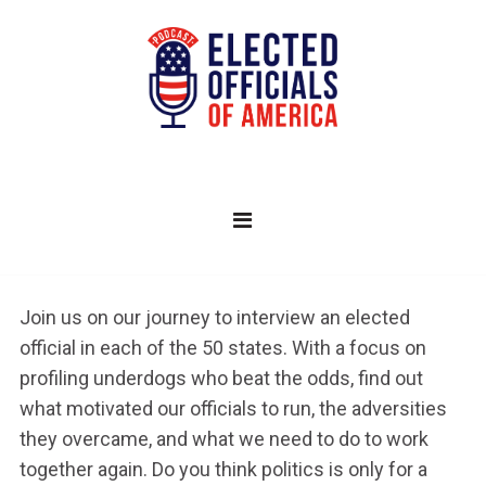
CRYPTO CASINO BRISBANE MASS
Best Netent Casino Australia
: You can comfortably
explore your options at iLUCKi on your mobile device
or desktop.
Slot Game Download Australia
- On top, several other
promos have been solidified and their rewards can be
claimed on a regular basis.
Wild Slots Casino Canada
: Online casinos cannot run
smoothly without software.
Join us on our journey to interview an elected
WHEN TO FOLD IN POKER
official in each of the 50 states. With a focus on
profiling underdogs who beat the odds, find out
Low Stakes Roulette Online For Canada Players
what motivated our officials to run, the adversities
A mobile version is also available, allowing you to
they overcame, and what we need to do to work
enjoy the enchanting Sahara desert when youre out
together again. Do you think politics is only for a