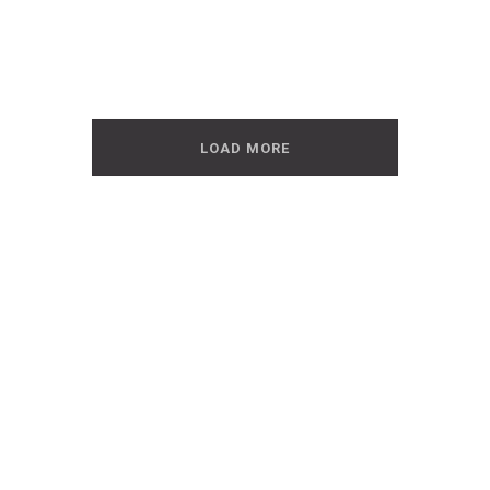
LOAD MORE