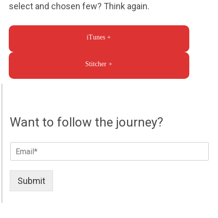
and about.
select and chosen few? Think again.
Casino Sky Bonus Codes 2025
iTunes +
So, you can come up with a strategy of your own, or
you can check some of our easiest blackjack
Stitcher +
strategies.
To receive 10 free spins you need to get 3 or more
mermaid symbols and all winnings are tripled.
Want to follow the journey?
CRYPTO CASINO HIGH LIMIT
E
m
Chumba Casino No Deposit Bonus 100 Free Spins
a
What is interesting is this particular SpaceX Falcon
i
Submit
l
Rocket has been swirling around with the rest of the
*
space junk for more than seven years.
Casino Blackjack Strategy