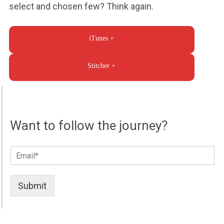
and about.
select and chosen few? Think again.
Casino Sky Bonus Codes 2025
iTunes +
So, you can come up with a strategy of your own, or
you can check some of our easiest blackjack
Stitcher +
strategies.
To receive 10 free spins you need to get 3 or more
mermaid symbols and all winnings are tripled.
Want to follow the journey?
CRYPTO CASINO HIGH LIMIT
E
m
Chumba Casino No Deposit Bonus 100 Free Spins
a
What is interesting is this particular SpaceX Falcon
i
Submit
l
Rocket has been swirling around with the rest of the
*
space junk for more than seven years.
Casino Blackjack Strategy