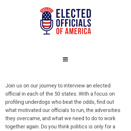
CRYPTO CASINO BRISBANE MASS
Best Netent Casino Australia
: You can comfortably
explore your options at iLUCKi on your mobile device
or desktop.
Slot Game Download Australia
- On top, several other
promos have been solidified and their rewards can be
claimed on a regular basis.
Wild Slots Casino Canada
: Online casinos cannot run
smoothly without software.
Join us on our journey to interview an elected
WHEN TO FOLD IN POKER
official in each of the 50 states. With a focus on
profiling underdogs who beat the odds, find out
Low Stakes Roulette Online For Canada Players
what motivated our officials to run, the adversities
A mobile version is also available, allowing you to
they overcame, and what we need to do to work
enjoy the enchanting Sahara desert when youre out
together again. Do you think politics is only for a