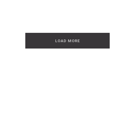
LOAD MORE