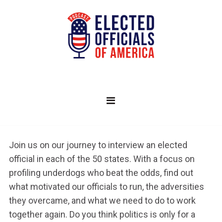
CRYPTO CASINO BRISBANE MASS
Best Netent Casino Australia
: You can comfortably
explore your options at iLUCKi on your mobile device
or desktop.
Slot Game Download Australia
- On top, several other
promos have been solidified and their rewards can be
claimed on a regular basis.
Wild Slots Casino Canada
: Online casinos cannot run
smoothly without software.
Join us on our journey to interview an elected
WHEN TO FOLD IN POKER
official in each of the 50 states. With a focus on
profiling underdogs who beat the odds, find out
Low Stakes Roulette Online For Canada Players
what motivated our officials to run, the adversities
A mobile version is also available, allowing you to
they overcame, and what we need to do to work
enjoy the enchanting Sahara desert when youre out
together again. Do you think politics is only for a