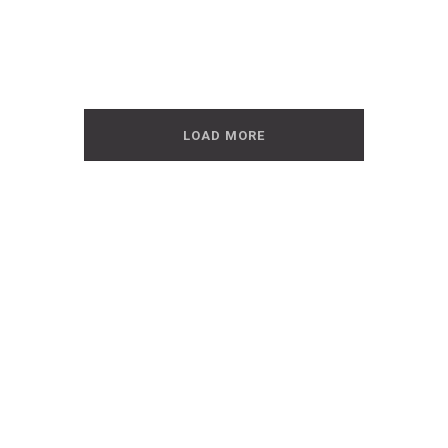
LOAD MORE