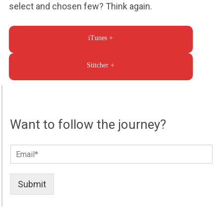
and about.
select and chosen few? Think again.
Casino Sky Bonus Codes 2025
iTunes +
So, you can come up with a strategy of your own, or
you can check some of our easiest blackjack
Stitcher +
strategies.
To receive 10 free spins you need to get 3 or more
mermaid symbols and all winnings are tripled.
Want to follow the journey?
CRYPTO CASINO HIGH LIMIT
E
m
Chumba Casino No Deposit Bonus 100 Free Spins
a
What is interesting is this particular SpaceX Falcon
i
Submit
l
Rocket has been swirling around with the rest of the
*
space junk for more than seven years.
Casino Blackjack Strategy