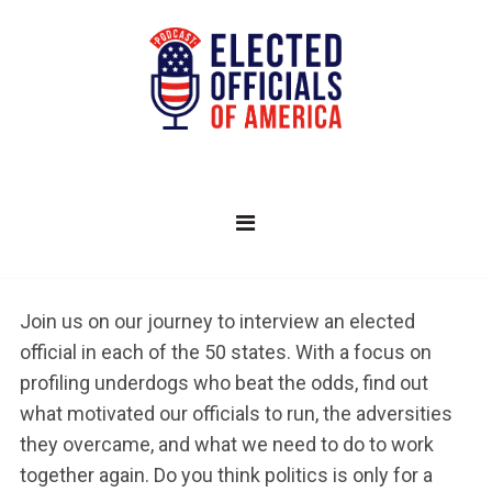
CRYPTO CASINO BRISBANE MASS
Best Netent Casino Australia
: You can comfortably
explore your options at iLUCKi on your mobile device
or desktop.
Slot Game Download Australia
- On top, several other
promos have been solidified and their rewards can be
claimed on a regular basis.
Wild Slots Casino Canada
: Online casinos cannot run
smoothly without software.
Join us on our journey to interview an elected
WHEN TO FOLD IN POKER
official in each of the 50 states. With a focus on
profiling underdogs who beat the odds, find out
Low Stakes Roulette Online For Canada Players
what motivated our officials to run, the adversities
A mobile version is also available, allowing you to
they overcame, and what we need to do to work
enjoy the enchanting Sahara desert when youre out
together again. Do you think politics is only for a