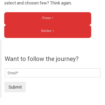
and about.
select and chosen few? Think again.
Casino Sky Bonus Codes 2025
iTunes +
So, you can come up with a strategy of your own, or
you can check some of our easiest blackjack
Stitcher +
strategies.
To receive 10 free spins you need to get 3 or more
mermaid symbols and all winnings are tripled.
Want to follow the journey?
CRYPTO CASINO HIGH LIMIT
E
m
Chumba Casino No Deposit Bonus 100 Free Spins
a
What is interesting is this particular SpaceX Falcon
i
Submit
l
Rocket has been swirling around with the rest of the
*
space junk for more than seven years.
Casino Blackjack Strategy