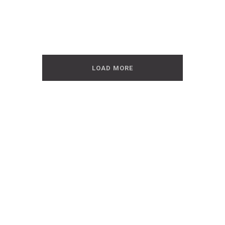
LOAD MORE