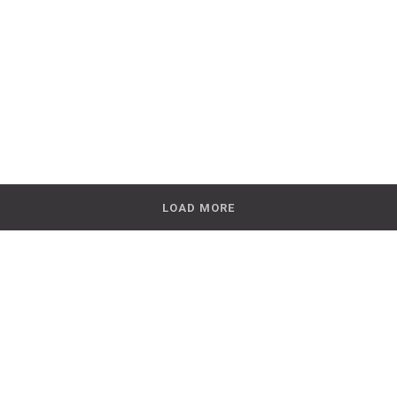
READ MORE
LOAD MORE