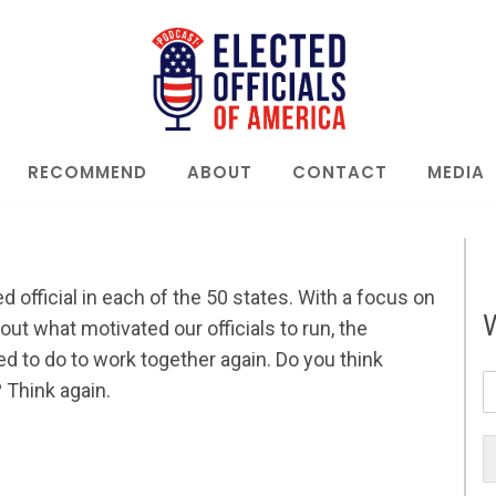
SS
plore your options at iLUCKi on your mobile device or des
 promos have been solidified and their rewards can be cla
 smoothly without software.
RECOMMEND
ABOUT
CONTACT
MEDIA
d official in each of the 50 states. With a focus on
 enjoy the enchanting Sahara desert when youre out and ab
W
out what motivated our officials to run, the
 to do to work together again. Do you think
E
? Think again.
r you can check some of our easiest blackjack strategies
a
i
mermaid symbols and all winnings are tripled.
l
*