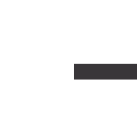
LEGISLATOR
READ MORE