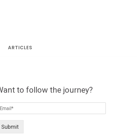
ktop.
imed on a regular basis.
ARTICLES
out.
ant to follow the journey?
.
m
Submit