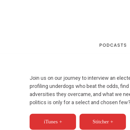
CRYPTO CASINO BRISBANE MA
Best Netent Casino Australia
: You can comfortably ex
Slot Game Download Australia
- On top, several other
Wild Slots Casino Canada
: Online casinos cannot run
PODCASTS
WHEN TO FOLD IN POKER
Low Stakes Roulette Online For Canada Players
Join us on our journey to interview an electe
A mobile version is also available, allowing you to
profiling underdogs who beat the odds, find 
adversities they overcame, and what we need
Casino Sky Bonus Codes 2025
politics is only for a select and chosen few
So, you can come up with a strategy of your own, o
iTunes +
Stitcher +
To receive 10 free spins you need to get 3 or more 