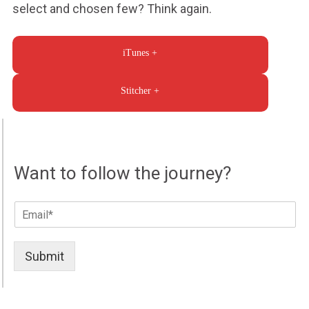
and about.
select and chosen few? Think again.
Casino Sky Bonus Codes 2025
iTunes +
So, you can come up with a strategy of your own, or
you can check some of our easiest blackjack
Stitcher +
strategies.
To receive 10 free spins you need to get 3 or more
mermaid symbols and all winnings are tripled.
Want to follow the journey?
CRYPTO CASINO HIGH LIMIT
E
m
Chumba Casino No Deposit Bonus 100 Free Spins
a
What is interesting is this particular SpaceX Falcon
i
Submit
l
Rocket has been swirling around with the rest of the
*
space junk for more than seven years.
Casino Blackjack Strategy