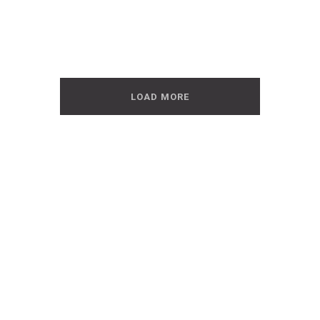
LOAD MORE