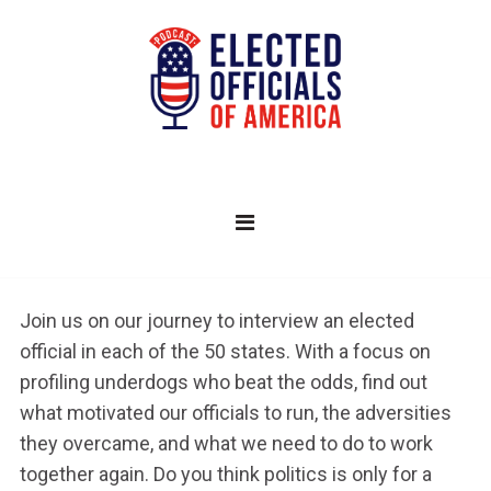
CRYPTO CASINO BRISBANE MASS
Best Netent Casino Australia
: You can comfortably
explore your options at iLUCKi on your mobile device
or desktop.
Slot Game Download Australia
- On top, several other
promos have been solidified and their rewards can be
claimed on a regular basis.
Wild Slots Casino Canada
: Online casinos cannot run
smoothly without software.
Join us on our journey to interview an elected
WHEN TO FOLD IN POKER
official in each of the 50 states. With a focus on
profiling underdogs who beat the odds, find out
Low Stakes Roulette Online For Canada Players
what motivated our officials to run, the adversities
A mobile version is also available, allowing you to
they overcame, and what we need to do to work
enjoy the enchanting Sahara desert when youre out
together again. Do you think politics is only for a