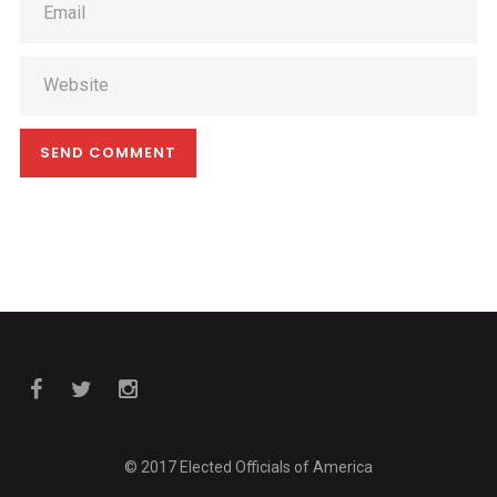
© 2017 Elected Officials of America