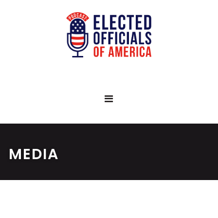
VIRTUAL GAMES WITH SLOT MACHINES
Best Online Casino With Real Money Australia
: Were
calling pokies Angel one of the good guys because of
their legitimate standing, user-friendly design and
heavenly welcome bonus.
Newest United Kingdom Online Casinos
- The most
common of these offers is the free bet, which is
usually not free at all.
3 Minimum Deposit Casino Canada
: For other
devices, all youll need is a mobile web browser and
MEDIA
youre good to go.
CRYPTO CASINO FREE NO DEPOSIT MONEY
All Irish Casino Login App Sign Up