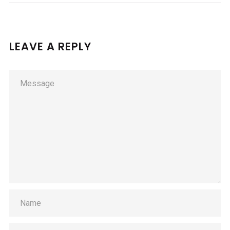
Online Casino Paypal Uk
Reel 5 is treated as wild during the 1st free game.
Slotwolf Casino No Deposit Bonus 100 Free Spins
LEAVE A REPLY