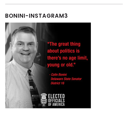
Additionally, there are free resources that you can
find online.
BONINI-INSTAGRAM3
Do Old Slot Machines Pay Out
The RTP for Multiplier Odyssey is 96.5%.
But they also like to add a few different mechanics
into their pokies to keep things interesting, much
how Big Time Gaming created the Megaways
pokies.
FREE SLOT GAMES ONLINE NO DOWNLOAD
NO REGISTRATION
Prism Casino Review And Free Chips Bonus
While that does have its own logic, its not necessarily
the case that wins increase directly as lines do.