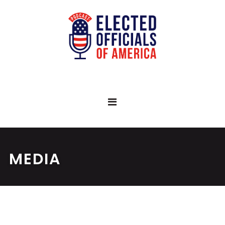
THUNDER VALLEY CRYPTOCURRENCY
CASINO LINCOLN
Non Canada Casino Pay By Phone Bill
: Live dealer
casinos are no exception.
Roulette Rng Canada
- This is the rake the casino
takes for each hand.
Is Online Gambling Legal In Australia
: If youre playing
with Skrill or PayPal, for instance, these E-Wallet
methods can clear to your account within 24 hours.
MEDIA
2024 AMERCAN CRYPTO CASINO GUIDE
Best Free Spins 2025
Steve Wynn once owned the Golden Nugget in
Atlantic City.