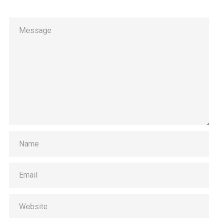
handily open 24 hours a day.
Casino Slots Pay By Phone
Moreover, the graphics and sound are much worse than
in downloadable online casinos in France.
Monaco Casino Review And Free Chips Bonus