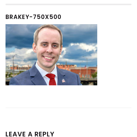
Blackjack Calculator Ireland
BRAKEY-750X500
Each site will have something different to offer in
terms of game selections and bonuses, but they
are alike in many ways.
This means a licensed online casino cant cheat.
GOLD COAST PLAY4FUN CRYPTOCURRENCY
CASINO
Jackwin Casino 100 Free Spins Bonus 2025
Phnom Penh is Cambodias bustling capital city which
was in the past known as the Pearl of Asia and its here,
in this historic city famed for its Khmer culture, that a
must see addition to gambling has landed in the palatial
LEAVE A REPLY
form of NagaWorld- a Melbourne for gamblers and