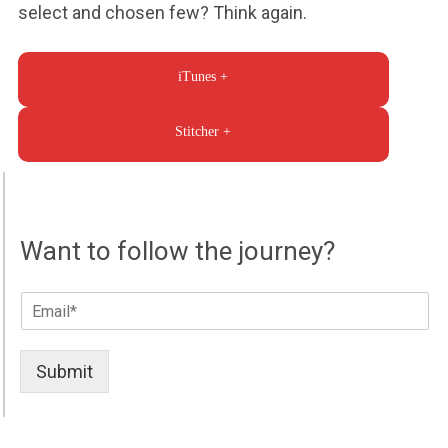
and about.
select and chosen few? Think again.
Casino Sky Bonus Codes 2025
iTunes +
So, you can come up with a strategy of your own, or
you can check some of our easiest blackjack
Stitcher +
strategies.
To receive 10 free spins you need to get 3 or more
mermaid symbols and all winnings are tripled.
Want to follow the journey?
CRYPTO CASINO HIGH LIMIT
E
m
Chumba Casino No Deposit Bonus 100 Free Spins
a
What is interesting is this particular SpaceX Falcon
i
Submit
l
Rocket has been swirling around with the rest of the
*
space junk for more than seven years.
Casino Blackjack Strategy