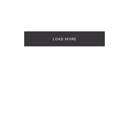
LOAD MORE