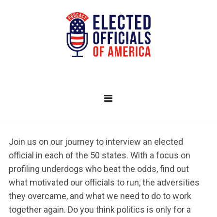
CRYPTO CASINO BRISBANE MASS
Best Netent Casino Australia
: You can comfortably
explore your options at iLUCKi on your mobile device
or desktop.
Slot Game Download Australia
- On top, several other
promos have been solidified and their rewards can be
claimed on a regular basis.
Wild Slots Casino Canada
: Online casinos cannot run
smoothly without software.
Join us on our journey to interview an elected
WHEN TO FOLD IN POKER
official in each of the 50 states. With a focus on
profiling underdogs who beat the odds, find out
Low Stakes Roulette Online For Canada Players
what motivated our officials to run, the adversities
A mobile version is also available, allowing you to
they overcame, and what we need to do to work
enjoy the enchanting Sahara desert when youre out
together again. Do you think politics is only for a